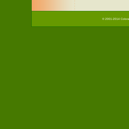
© 2001-2014 Colorad