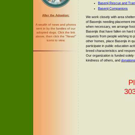
Basenji Rescue and Tran
Basenji Companions
After the Adoption:
We work closely with area shelt
of Basenjis needing placement i
A wealth of news and photos
when necessary, we arrange fost
sent in by the families of our
Basenjis that have fallen on hard
adopted dogs. Click the link
requests from people wishing to p
above, then click the "News!"
icons to view.
other homes, place Basenjis in qu
participate in public education act
breed characteristics and respon
Our organization is funded solely
kindness of others, and
donation
Pl
30