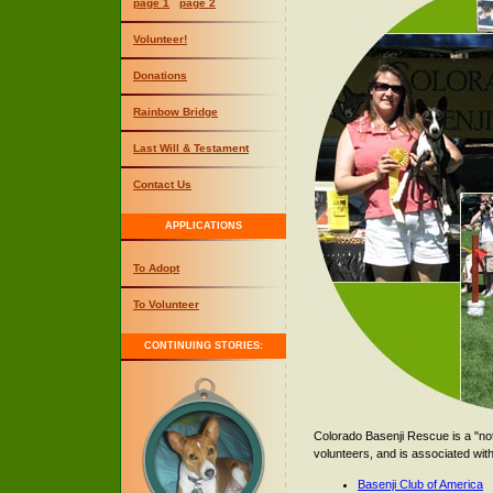
page 1
page 2
Volunteer!
Donations
Rainbow Bridge
Last Will & Testament
Contact Us
APPLICATIONS
To Adopt
To Volunteer
CONTINUING STORIES:
Colorado Basenji Rescue is a "not
volunteers, and is associated with
Basenji Club of America