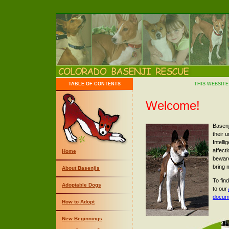
TABLE OF CONTENTS
THIS WEBSITE
Welcome!
Basenj
their 
Intelli
affect
Home
beware
bring 
About Basenjis
To fin
Adoptable Dogs
to our
docum
How to Adopt
New Beginnings